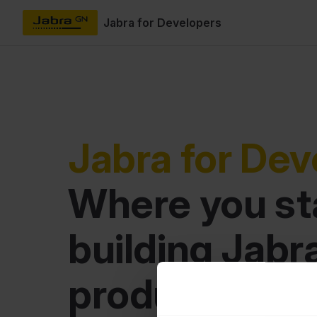
Jabra for Developers
Skip to content
Jabra for Dev
Where you sta
building Jabra
product integ