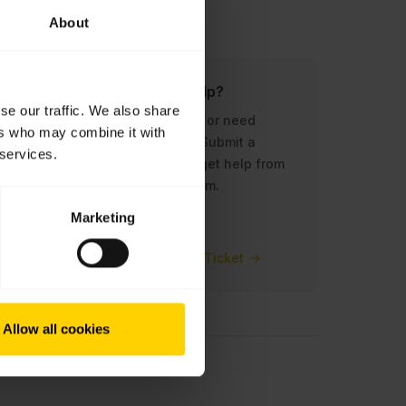
About
?
Do you need help?
se our traffic. We also share
ur
Need assistance, or need
ers who may combine it with
abra.
something else? Submit a
 services.
support ticket to get help from
our dedicated team.
Marketing
Submit a Support Ticket
Allow all cookies