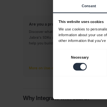
Consent
This website uses cookies
Are you a product owner?
Are 
We use cookies to personalis
Discover what use cases
Disc
information about your use of
Jabra's SDKs and tools can
reso
other information that you’ve
help you build.
Jabr
tech
Consent
appli
Necessary
Selection
More on Use-cases
More
Why Integrate with Jabra?