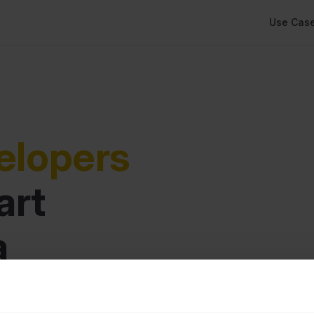
Main Navi
Use Cas
elopers
rt 
 
rations.