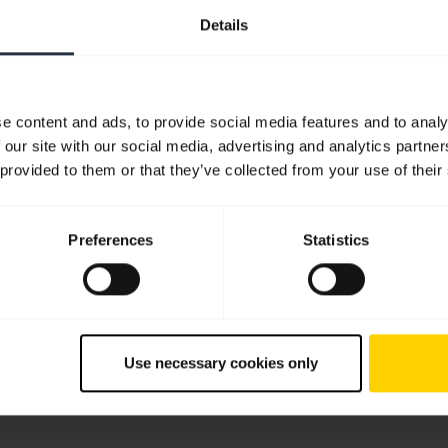
Details
you a developer?
Are you ready to launch
e content and ads, to provide social media features and to analy
over the tools and
Discover how to launch yo
 our site with our social media, advertising and analytics partn
urces you need to integrate
integration supported by J
 provided to them or that they’ve collected from your use of their
a's advanced audio
nology into your
cations.
Preferences
Statistics
 on SDKs, APIs & Tools
Submit launch request
Use necessary cookies only