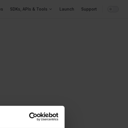
gation
es
SDKs, APIs & Tools
Launch
Support