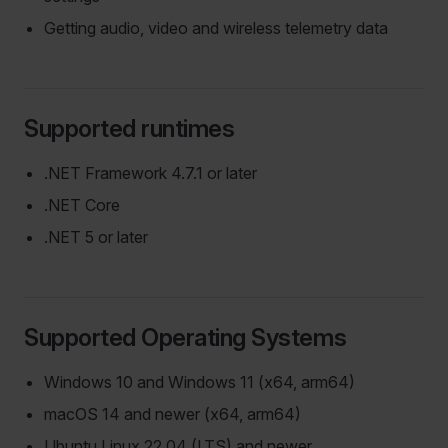
Getting audio, video and wireless telemetry data
Supported runtimes
.NET Framework 4.7.1 or later
.NET Core
.NET 5 or later
Supported Operating Systems
Windows 10 and Windows 11 (x64, arm64)
macOS 14 and newer (x64, arm64)
Ubuntu Linux 22.04 (LTS) and newer