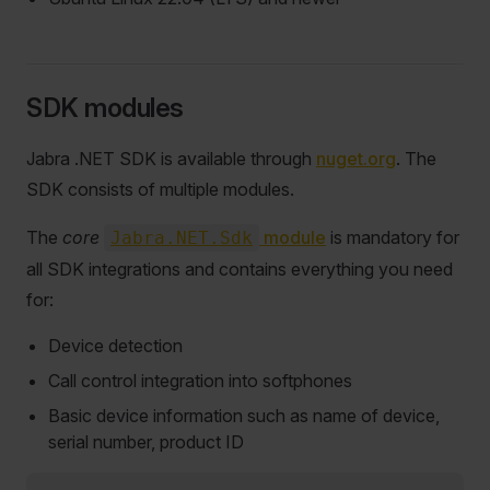
SDK modules
Jabra .NET SDK is available through
nuget.org
. The
SDK consists of multiple modules.
The
core
module
is mandatory for
Jabra.NET.Sdk
all SDK integrations and contains everything you need
for:
Device detection
Call control integration into softphones
Basic device information such as name of device,
serial number, product ID