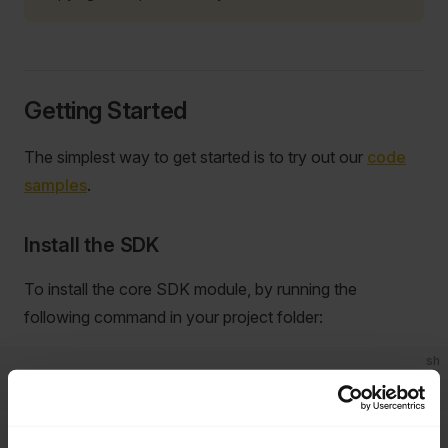
Getting Started
The simplest way to get started is to try out our
code
samples
.
Install the SDK
To install the core SDK module, by running the
following command in your project folder:
sh
dotnet
 add
 package
 Jabra.NET.Sdk