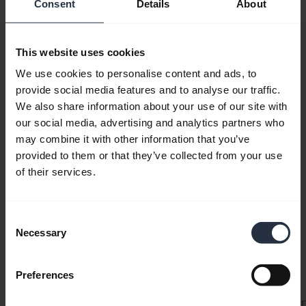
Initializing the SDK
Consent
Details
About
To use any of the functionality of the SDK, you first
This website uses cookies
need to initialize it. The recommended way to do this is
via the
We use cookies to personalise content and ads, to
provide social media features and to analyse our traffic.
Jabra.NET.Sdk.Core.Init.InitManualSdk
We also share information about your use of our site with
static function. Using this, you can set up subscriptions
our social media, advertising and analytics partners who
to error handling and device discovery before finalizing
may combine it with other information that you’ve
initialization:
provided to them or that they’ve collected from your use
of their services.
C#
using
 Jabra
.
NET
.
Sdk
.
Core
;
Consent
internal
 class
 Program
Necessary
Selection
{
    public
 static
 async
 Task
 Main
()
    {
Preferences
        var
 config
 =
 new
 Config
(
            partnerKey
: 
"[Your Partner Key]"
, 
// We 