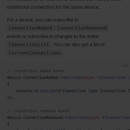
additional connection for the same device.
For a device, you can subscribe to
/
ConnectionAdded
ConnectionRemoved
events or subscribe to changes to the entire
. You can also get a list of
ConnectionList
.
CurrentConnections
C#
// Connection added event
device.ConnectionAdded.
Subscribe
(
async
 (
IConnection
 c
{
    Console.
WriteLine
(
$"Connection type {
connection
.
T
});
// Connection removed event
device.ConnectionRemoved.
Subscribe
(
async
 (
IConnection
{