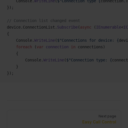
    Console.
WriteLine
(
$"Connection type {
connection
.
T
});
// Connection list changed event
device.ConnectionList.
Subscribe
(
async
 (
IEnumerable
<
IC
{
    Console.
WriteLine
(
$"Connections for device: {
devi
    foreach
 (
var
 connection
 in
 connections)
    {
        Console.
WriteLine
(
$"Connection type: {
connect
    }
});
Pager
Next page
Easy Call Control