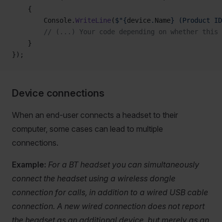
    {
        Console.
WriteLine
(
$"{
device
.
Name
} (Product ID
        // (...) Your code depending on whether this
    }
});
Device connections
When an end-user connects a headset to their
computer, some cases can lead to multiple
connections.
Example:
For a BT headset you can simultaneously
connect the headset using a wireless dongle
connection for calls, in addition to a wired USB cable
connection. A new wired connection does not report
the headset as an additional device, but merely as an