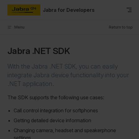
Skip to content
Jabra for Developers
Menu
Return to top
Jabra .NET SDK
With the Jabra .NET SDK, you can easily
integrate Jabra device functionality into your
.NET application.
The SDK supports the following use cases:
Call control integration for softphones
Getting detailed device information
Changing camera, headset and speakerphone
settings