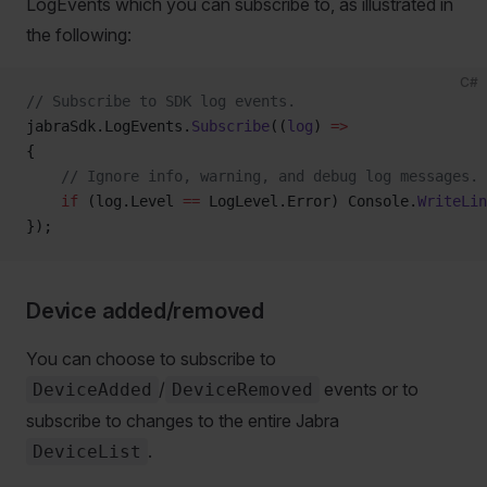
LogEvents which you can subscribe to, as illustrated in
the following:
C#
// Subscribe to SDK log events.
jabraSdk.LogEvents.
Subscribe
((
log
) 
=>
{
    // Ignore info, warning, and debug log messages.
    if
 (log.Level 
==
 LogLevel.Error) Console.
WriteLin
});
Device added/removed
You can choose to subscribe to
/
events or to
DeviceAdded
DeviceRemoved
subscribe to changes to the entire Jabra
.
DeviceList