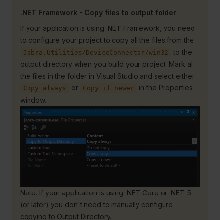
.NET Framework - Copy files to output folder
If your application is using .NET Framework, you need
to configure your project to copy all the files from the
to the
Jabra.Utilities/DeviceConnector/win32
output directory when you build your project. Mark all
the files in the folder in Visual Studio and select either
or
in the Properties
Copy always
Copy if newer
window.
Note: If your application is using .NET Core or .NET 5
(or later) you don't need to manually configure
copying to Output Directory.