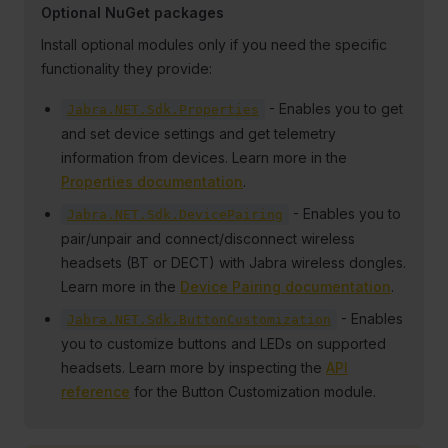
Optional NuGet packages
Install optional modules only if you need the specific
functionality they provide:
- Enables you to get
Jabra.NET.Sdk.Properties
and set device settings and get telemetry
information from devices. Learn more in the
Properties documentation
.
- Enables you to
Jabra.NET.Sdk.DevicePairing
pair/unpair and connect/disconnect wireless
headsets (BT or DECT) with Jabra wireless dongles.
Learn more in the
Device Pairing documentation
.
- Enables
Jabra.NET.Sdk.ButtonCustomization
you to customize buttons and LEDs on supported
headsets. Learn more by inspecting the
API
reference
for the Button Customization module.