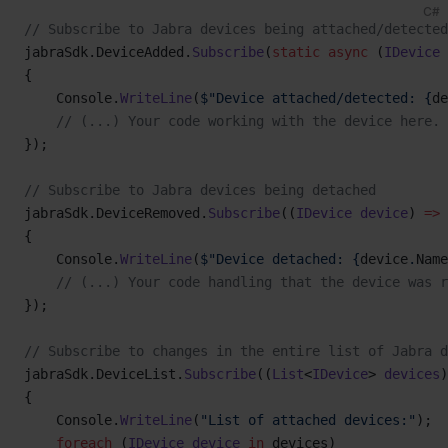
C#
// Subscribe to Jabra devices being attached/detected
jabraSdk.DeviceAdded.
Subscribe
(
static
 async
 (
IDevice
 
{
    Console.
WriteLine
(
$"Device attached/detected: {
de
    // (...) Your code working with the device here. 
});
// Subscribe to Jabra devices being detached
jabraSdk.DeviceRemoved.
Subscribe
((
IDevice
 device
) 
=>
{
    Console.
WriteLine
(
$"Device detached: {
device
.
Name
    // (...) Your code handling that the device was r
});
// Subscribe to changes in the entire list of Jabra d
jabraSdk.DeviceList.
Subscribe
((
List
<
IDevice
> 
devices
)
{
    Console.
WriteLine
(
"List of attached devices:"
);
    foreach
 (
IDevice
 device
 in
 devices)