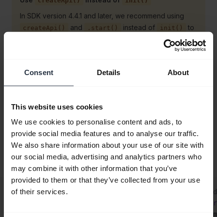
createApi()
init()
In SDK version 4.4.1 and later, we recommend using
and
instead of
to
createApi()
.start()
init()
initialize the SDK. This is to ensure your app gets fully
setup and subscribes to device events before the SDK
starts emitting them.
Consent
Details
About
Device added/removed
This website uses cookies
You can choose to subscribe to
We use cookies to personalise content and ads, to
provide social media features and to analyse our traffic.
/
events or to
deviceAdded
deviceRemoved
We also share information about your use of our site with
subscribe to changes to the entire Jabra
our social media, advertising and analytics partners who
.
deviceList
may combine it with other information that you’ve
provided to them or that they’ve collected from your use
js
of their services.
// Subscribe to Jabra devices being attached/detected
jabraSdk.deviceAdded.
subscribe
(
async
 (
/**
@type
 {impor
  console.
log
(
`Device attached/detected: ${
device
.
nam