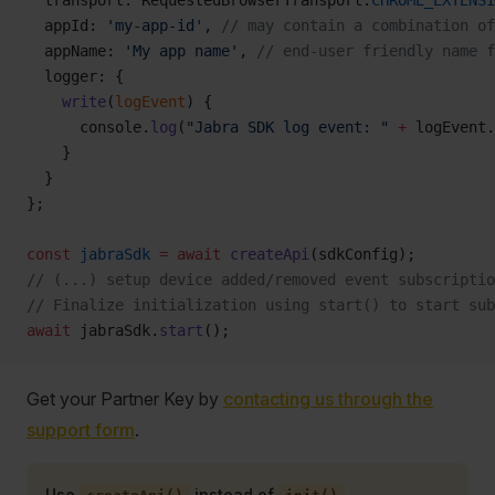
  transport: RequestedBrowserTransport.
CHROME_EXTENSI
  appId: 
'my-app-id'
, 
// may contain a combination of
  appName: 
'My app name'
, 
// end-user friendly name f
  logger: {
    write
(
logEvent
) {
      console.
log
(
"Jabra SDK log event: "
 +
 logEvent.
    }
  }
};
const
 jabraSdk
 =
 await
 createApi
(sdkConfig);
// (...) setup device added/removed event subscriptio
// Finalize initialization using start() to start sub
await
 jabraSdk.
start
();
Get your Partner Key by
contacting us through the
support form
.
Use
instead of