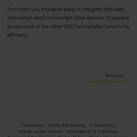
From here you should be setup to integrate with basic
information about connected Jabra devices. Or expand
to use some of the other SDK functionality found in the
left menu.
Pager
Next page
Easy Call Control
Trademarks
Safety and Warning
Cookie Policy
Change cookie consent
Declarations of Conformity