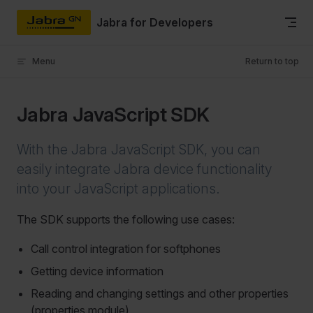
Skip to content
Jabra for Developers
Menu
Return to top
Jabra JavaScript SDK
With the Jabra JavaScript SDK, you can
easily integrate Jabra device functionality
into your JavaScript applications.
The SDK supports the following use cases:
Call control integration for softphones
Getting device information
Reading and changing settings and other properties
(properties module)