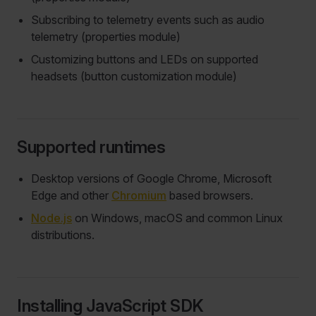
Subscribing to telemetry events such as audio
telemetry (properties module)
Customizing buttons and LEDs on supported
headsets (button customization module)
Supported runtimes
Desktop versions of Google Chrome, Microsoft
Edge and other
Chromium
based browsers.
Node.js
on Windows, macOS and common Linux
distributions.
Installing JavaScript SDK