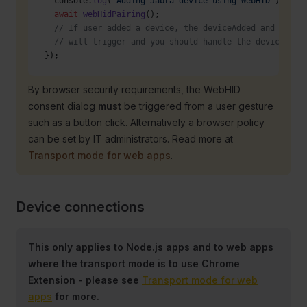
  console.
log
(
'Adding Jabra device using WebHID'
);
  await
 webHidPairing
();
  // If user added a device, the deviceAdded and devic
  // will trigger and you should handle the device int
});
By browser security requirements, the WebHID
consent dialog
must
be triggered from a user gesture
such as a button click. Alternatively a browser policy
can be set by IT administrators. Read more at
Transport mode for web apps
.
Device connections
This only applies to Node.js apps and to web apps
where the transport mode is to use Chrome
Extension - please see
Transport mode for web
apps
for more.