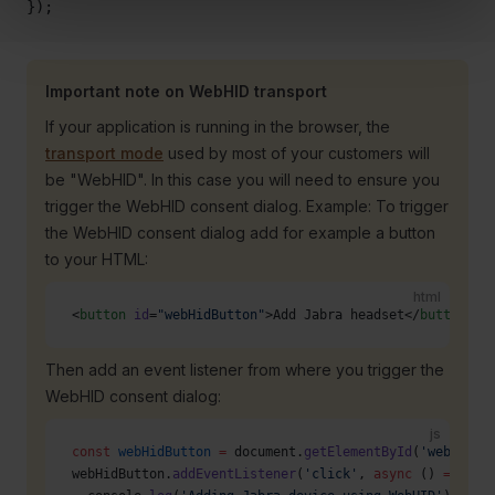
});
Important note on WebHID transport
If your application is running in the browser, the
transport mode
used by most of your customers will
be "WebHID". In this case you will need to ensure you
trigger the WebHID consent dialog. Example: To trigger
the WebHID consent dialog add for example a button
to your HTML:
html
<
button
 id
=
"webHidButton"
>Add Jabra headset</
button
>
Then add an event listener from where you trigger the
WebHID consent dialog:
js
const
 webHidButton
 =
 document.
getElementById
(
'webHidBu
webHidButton.
addEventListener
(
'click'
, 
async
 () 
=>
 {