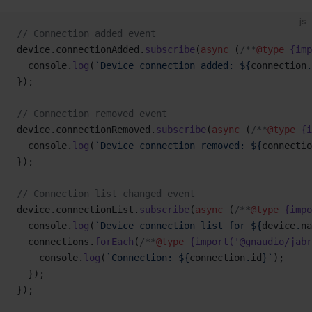
js
// Connection added event
device.connectionAdded.
subscribe
(
async
 (
/**
@type
 {imp
  console.
log
(
`Device connection added: ${
connection
.
});
// Connection removed event
device.connectionRemoved.
subscribe
(
async
 (
/**
@type
 {i
  console.
log
(
`Device connection removed: ${
connectio
});
// Connection list changed event
device.connectionList.
subscribe
(
async
 (
/**
@type
 {impo
  console.
log
(
`Device connection list for ${
device
.
na
  connections.
forEach
(
/**
@type
 {import('@gnaudio/jabr
    console.
log
(
`Connection: ${
connection
.
id
}`
);
  });
});