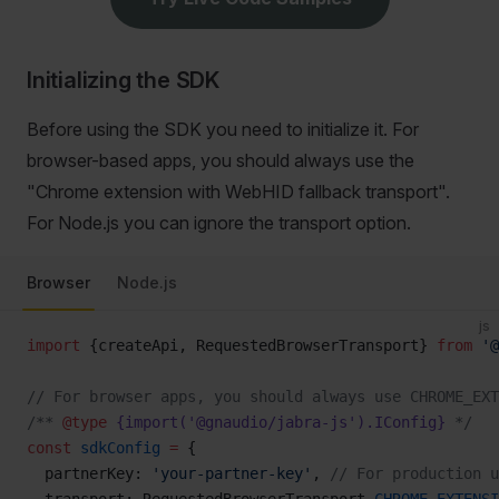
Initializing the SDK
Before using the SDK you need to initialize it. For
browser-based apps, you should always use the
"Chrome extension with WebHID fallback transport".
For Node.js you can ignore the transport option.
Browser
Node.js
js
import
 {createApi, RequestedBrowserTransport} 
from
 '@
// For browser apps, you should always use CHROME_EXT
/** 
@type
 {import('@gnaudio/jabra-js').IConfig}
 */
const
 sdkConfig
 =
 {
  partnerKey: 
'your-partner-key'
, 
// For production u