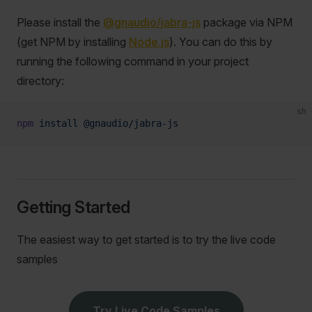
Please install the
@gnaudio/jabra-js
package via NPM
(get NPM by installing
Node.js
). You can do this by
running the following command in your project
directory:
sh
npm
 install
 @gnaudio/jabra-js
Getting Started
The easiest way to get started is to try the live code
samples
Try Live Code Samples