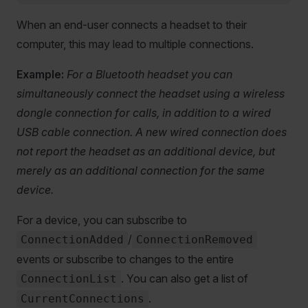
When an end-user connects a headset to their
computer, this may lead to multiple connections.
Example:
For a Bluetooth headset you can
simultaneously connect the headset using a wireless
dongle connection for calls, in addition to a wired
USB cable connection. A new wired connection does
not report the headset as an additional device, but
merely as an additional connection for the same
device.
For a device, you can subscribe to
/
ConnectionAdded
ConnectionRemoved
events or subscribe to changes to the entire
. You can also get a list of
ConnectionList
.
CurrentConnections