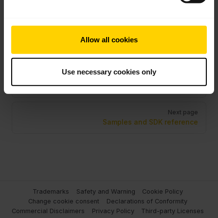
Application
the Browser
Linux
Extension
Allow all cookies
Pager
Use necessary cookies only
Previous page
Transport mode
Next page
Samples and SDK reference
Trademarks
Safety and Warning
Cookie Policy
Change cookie consent
Declarations of Conformity
Commercial Disclaimers
Privacy Policy
Third-party Licenses