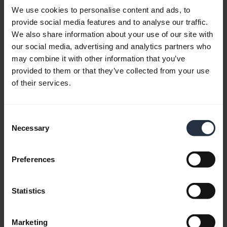
Web app users experience that some device
We use cookies to personalise content and ads, to
features do not work, such as device connections,
provide social media features and to analyse our traffic.
properties, and button customization.
We also share information about your use of our site with
our social media, advertising and analytics partners who
may combine it with other information that you’ve
File
Description
Download
provided to them or that they’ve collected from your use
of their services.
Works across
operating
Browser
systems.
Consent
Extension
Supports
Chrome Web Store
Necessary
Selection
for Device
Microsoft
Connector
Edge and
Google
Preferences
Chrome.
Statistics
Installed
Device
application
Windows
Connector
required by
macOS
Marketing